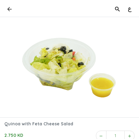
ع
Quinoa with Feta Cheese Salad
2.750 KD
1