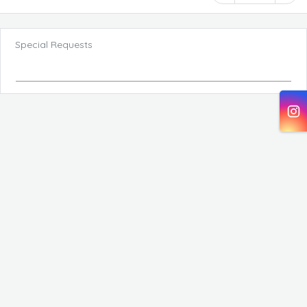
Special Requests