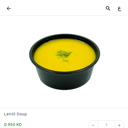
ع
Lentil Soup
0.950 KD
1