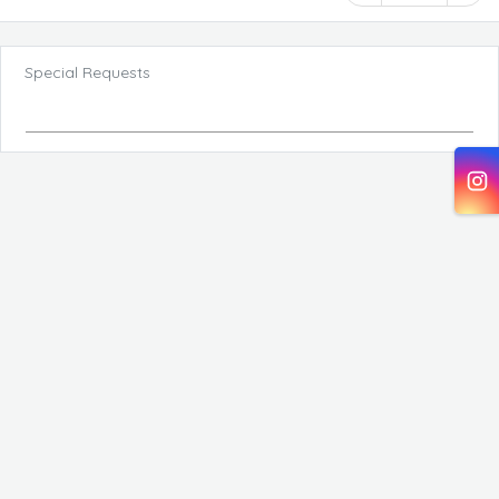
Special Requests