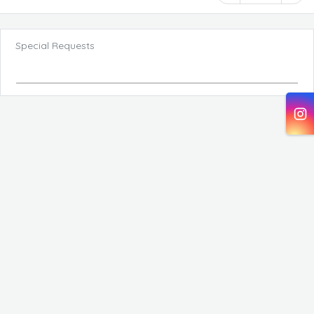
Special Requests