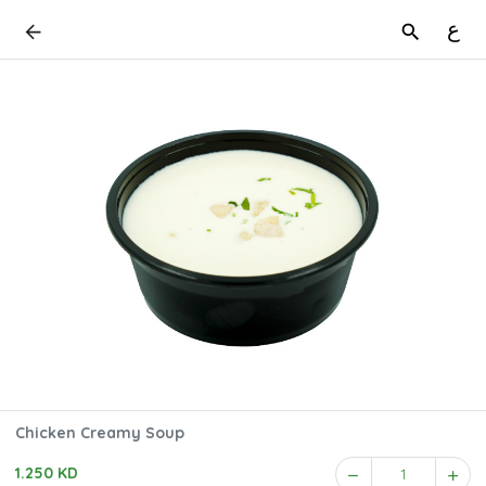
ع
Chicken Creamy Soup
1.250 KD
1