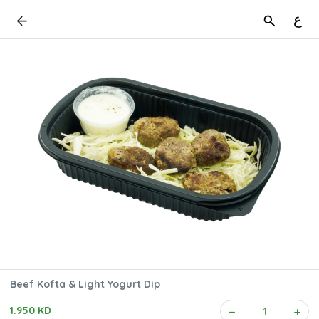
ع
Beef Kofta & Light Yogurt Dip
1.950 KD
1