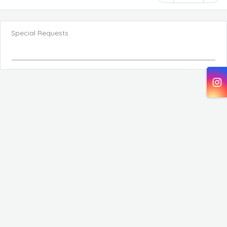
Special Requests