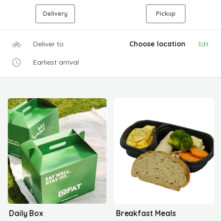
Delivery
Pickup
Deliver to
Choose location
Edit
Earliest arrival
Daily Box
Breakfast Meals