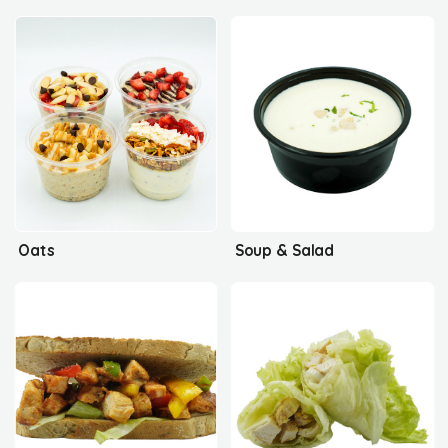
Oats
Soup & Salad