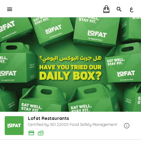
ع
Lofat Restaurants
Certified by ISO 22000 Food Safety Management