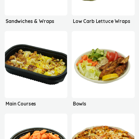
Sandwiches & Wraps
Low Carb Lettuce Wraps
Main Courses
Bowls