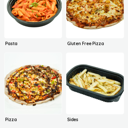
Pasta
Gluten Free Pizza
Pizza
Sides