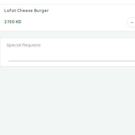
Lofat Cheese Burger
2.150 KD
Special Requests