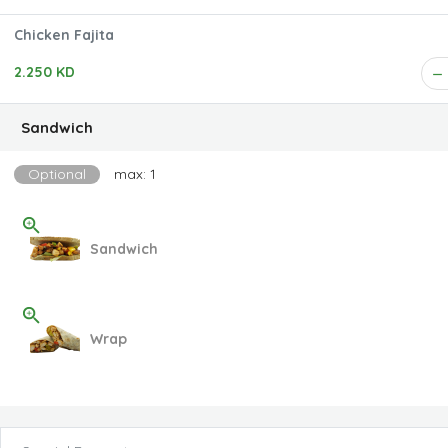
Chicken Fajita
2.250 KD
Sandwich
Optional
max: 1
Sandwich
Wrap