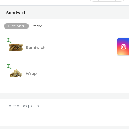
Sandwich
Optional
max: 1
Sandwich
Wrap
Special Requests