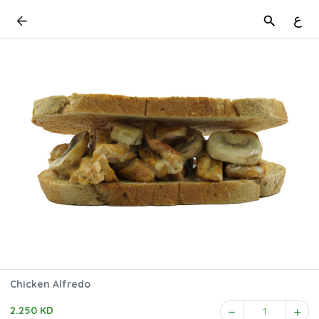
ع
Chicken Alfredo
2.250 KD
1