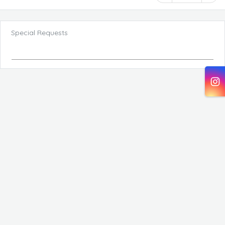
Special Requests