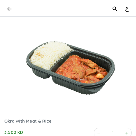
ع
Okra with Meat & Rice
3.500 KD
1