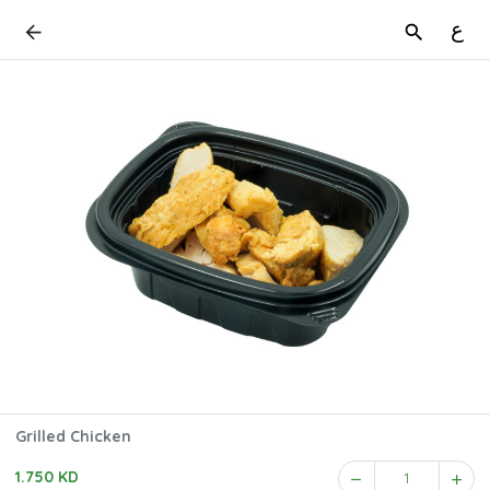
ع
Grilled Chicken
1.750 KD
1