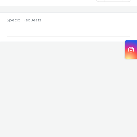
Special Requests