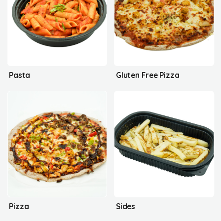
Pasta
Gluten Free Pizza
Pizza
Sides