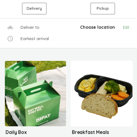
Delivery
Pickup
Deliver to
Choose location
Edit
Earliest arrival
Daily Box
Breakfast Meals