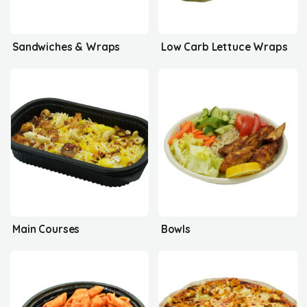
Sandwiches & Wraps
Low Carb Lettuce Wraps
Main Courses
Bowls