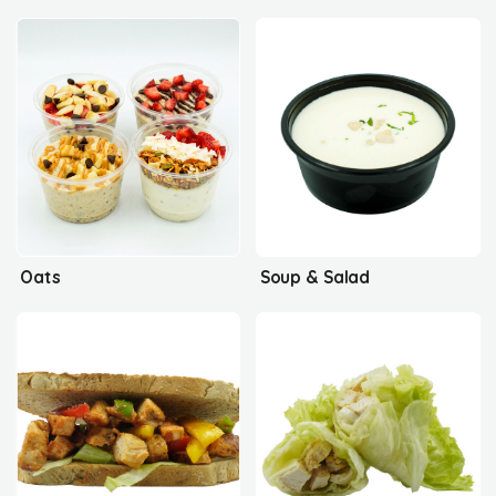
Oats
Soup & Salad