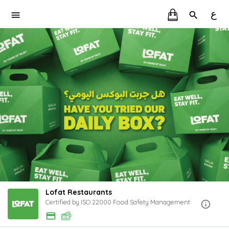
ع
Lofat Restaurants
Certified by ISO 22000 Food Safety Management