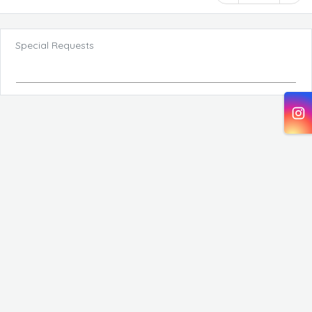
Special Requests