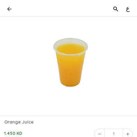
ع
Orange Juice
1.450 KD
1