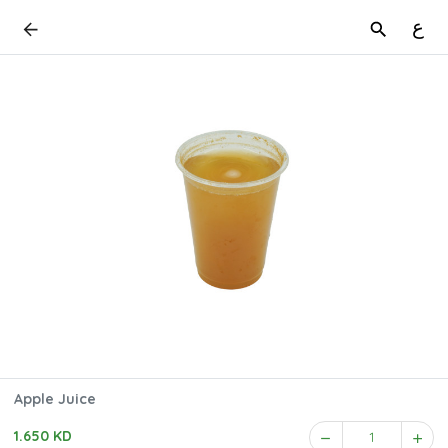
ع
Apple Juice
1.650 KD
1