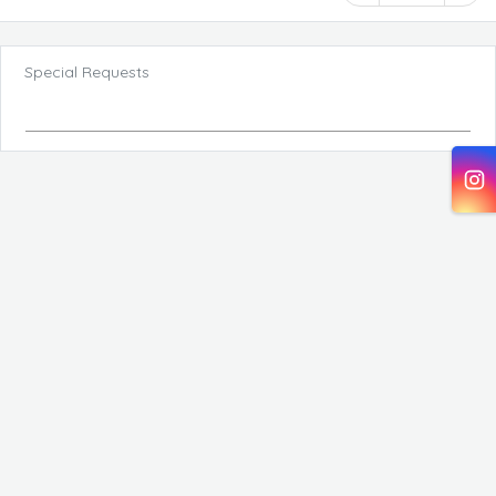
Special Requests