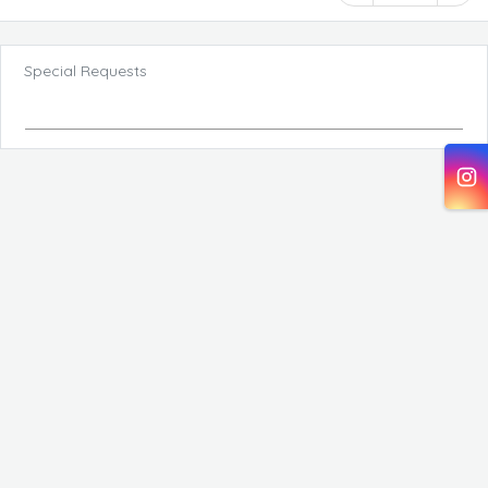
Special Requests