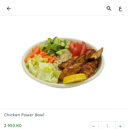
ع
Chicken Power Bowl
2.950 KD
1