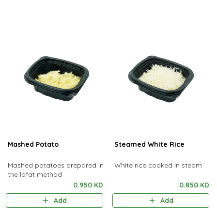
Mashed Potato
Steamed White Rice
Mashed potatoes prepared in
White rice cooked in steam
the lofat method
0.950 KD
0.850 KD
Add
Add