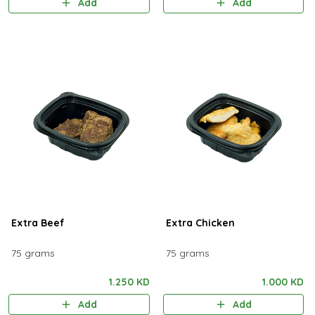
Add
Add
Extra Beef
Extra Chicken
75 grams
75 grams
1.250 KD
1.000 KD
Add
Add