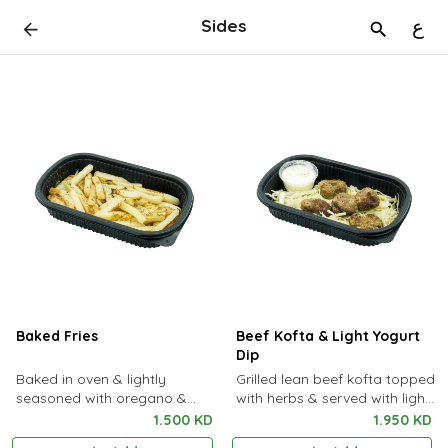
Sides
ع
Baked Fries
Beef Kofta & Light Yogurt
Dip
Baked in oven & lightly
Grilled lean beef kofta topped
seasoned with oregano &
with herbs & served with light
rosemary
yogurt dip
1.500 KD
1.950 KD