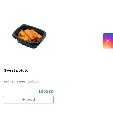
Sweet potato
unfried sweet potato
1.500 KD
Add