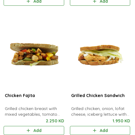
Add
Add
Chicken Fajita
Grilled Chicken Sandwich
Grilled chicken breast with
Grilled chicken, onion, lofat
mixed vegetables, tomato
cheese, iceberg lettuce with
sauce, soya sauce &
special sauce
2.250 KD
1.950 KD
coriander leaves
Add
Add