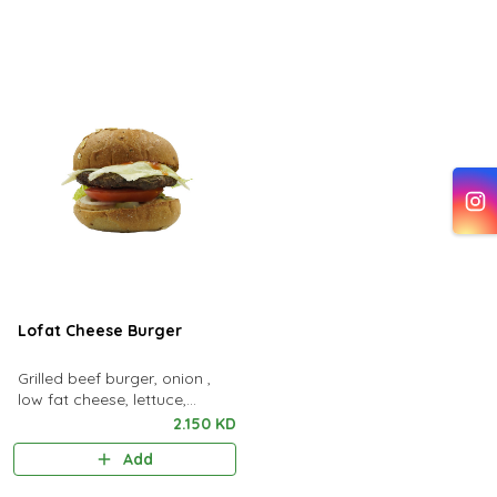
Lofat Cheese Burger
Grilled beef burger, onion ,
low fat cheese, lettuce,
tomato & pickles, kcal 436 ،
2.150 KD
fat 13g ، protein 31g ، carbs
Add
42g.