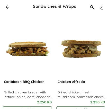
Sandwiches & Wraps
ع
Caribbean BBQ Chicken
Chicken Alfredo
Grilled chicken breast with
Grilled chicken, fresh
lettuce, onion, corn, cheddar
mushroom, parmesan cheese
cheese & bbq sauce
with lofat alfredo sauce
2.250 KD
2.250 KD