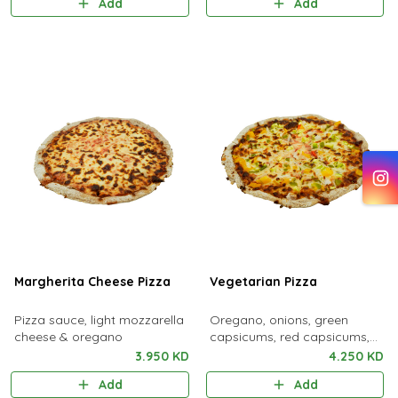
Add
Add
Margherita Cheese Pizza
Vegetarian Pizza
Pizza sauce, light mozzarella
Oregano, onions, green
cheese & oregano
capsicums, red capsicums,
yellow capsicums, baby
3.950 KD
4.250 KD
zucchini, light mozzarella
Add
Add
cheese & pizza sauce