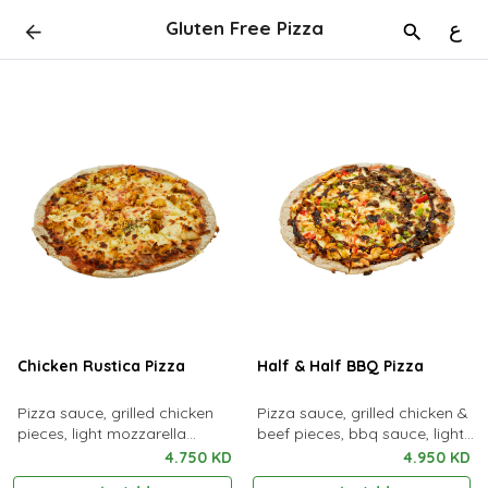
Gluten Free Pizza
ع
Chicken Rustica Pizza
Half & Half BBQ Pizza
Pizza sauce, grilled chicken
Pizza sauce, grilled chicken &
pieces, light mozzarella
beef pieces, bbq sauce, light
cheese, oregano & potato
mozzarella cheese & oregano
4.750 KD
4.950 KD