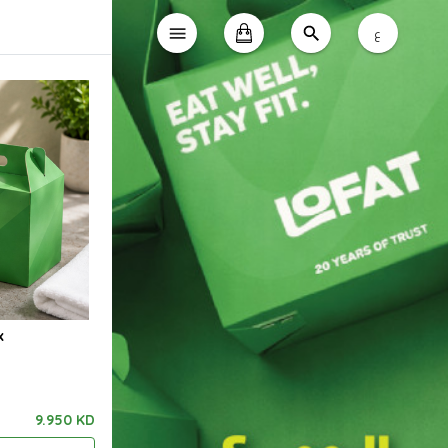
ع
x
9.950 KD