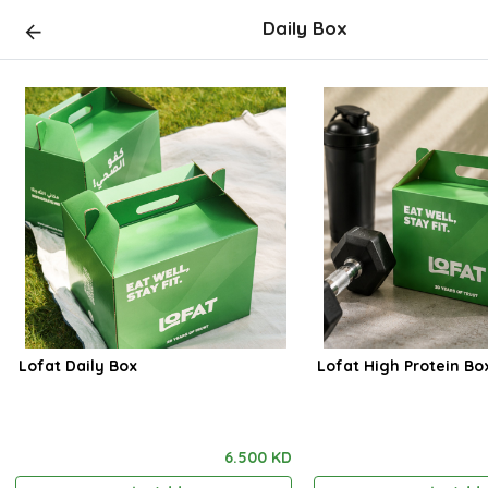
Daily Box
Lofat Daily Box
Lofat High Protein Bo
6.500 KD