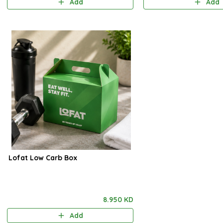
Add
Add
Lofat Low Carb Box
8.950 KD
Add