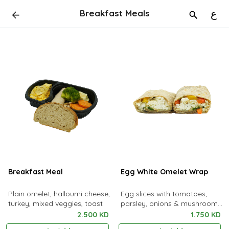
Breakfast Meals
ع
Breakfast Meal
Egg White Omelet Wrap
Plain omelet, halloumi cheese,
Egg slices with tomatoes,
turkey, mixed veggies, toast
parsley, onions & mushrooms
with a sauce served in tortilla
2.500 KD
1.750 KD
bread