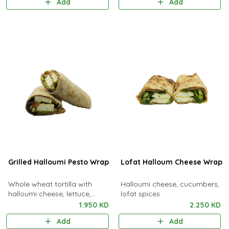
Add
Add
Grilled Halloumi Pesto Wrap
Lofat Halloum Cheese Wrap
Whole wheat tortilla with
Halloumi cheese, cucumbers,
halloumi cheese, lettuce,
lofat spices
pesto sauce, sundried tomato
1.950 KD
2.250 KD
& black olives
Add
Add