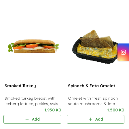
Smoked Turkey
Spinach & Feta Omelet
Smoked turkey breast with
Omelet with fresh spinach,
iceberg lettuce, pickles, swiss
saute mushrooms & feta
cheese with a hint of tangy
cheese served with one toast
1.950 KD
1.500 KD
lemon sauce
bread
Add
Add